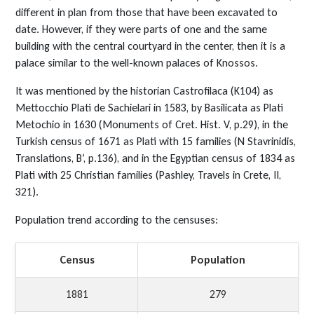
different in plan from those that have been excavated to
date. However, if they were parts of one and the same
building with the central courtyard in the center, then it is a
palace similar to the well-known palaces of Knossos.
It was mentioned by the historian Castrofilaca (Κ104) as
Mettocchio Plati de Sachielari in 1583, by Basilicata as Plati
Metochio in 1630 (Monuments of Cret. Hist. V, p.29), in the
Turkish census of 1671 as Plati with 15 families (N Stavrinidis,
Translations, B’, p.136), and in the Egyptian census of 1834 as
Plati with 25 Christian families (Pashley, Travels in Crete, II,
321).
Population trend according to the censuses:
Census
Population
1881
279