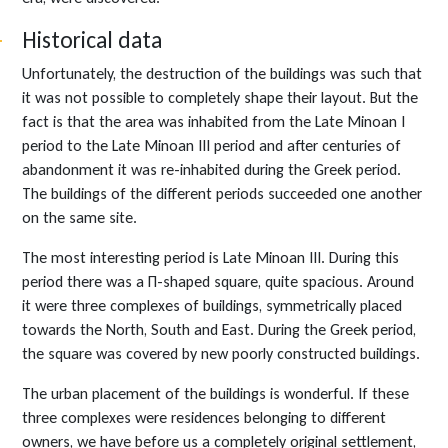
Historical data
Unfortunately, the destruction of the buildings was such that
it was not possible to completely shape their layout. But the
fact is that the area was inhabited from the Late Minoan I
period to the Late Minoan III period and after centuries of
abandonment it was re-inhabited during the Greek period.
The buildings of the different periods succeeded one another
on the same site.
The most interesting period is Late Minoan III. During this
period there was a Π-shaped square, quite spacious. Around
it were three complexes of buildings, symmetrically placed
towards the North, South and East. During the Greek period,
the square was covered by new poorly constructed buildings.
The urban placement of the buildings is wonderful. If these
three complexes were residences belonging to different
owners, we have before us a completely original settlement,