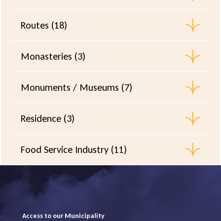
Routes (18)
Monasteries (3)
Monuments / Museums (7)
Residence (3)
Food Service Industry (11)
Access to our Municipality