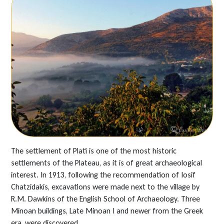
The settlement of Plati is one of the most historic
settlements of the Plateau, as it is of great archaeological
interest. In 1913, following the recommendation of Iosif
Chatzidakis, excavations were made next to the village by
R.M. Dawkins of the English School of Archaeology. Three
Minoan buildings, Late Minoan I and newer from the Greek
era, were discovered.