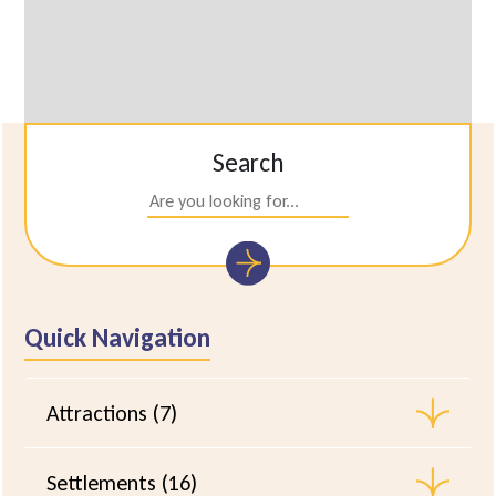
Search
Quick Navigation
Attractions (7)
Settlements (16)