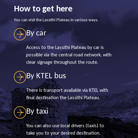
How to get here
You can visit the Lassithi Plateau in various ways.
By car
Access to the Lassithi Plateau by car is
possible via the central road network, with
clear signage throughout the route.
By KTEL bus
There is transport available via KTEL with
final destination the Lassithi Plateau.
By taxi
You can also use local drivers (taxis) to
take you to your desired destination.