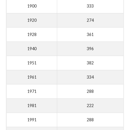
1900
333
1920
274
1928
361
1940
396
1951
382
1961
334
1971
288
1981
222
1991
288