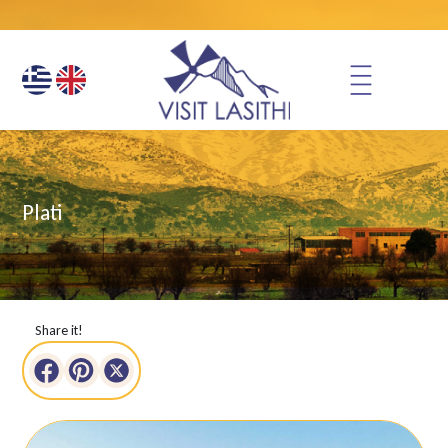
Plati
Share it!