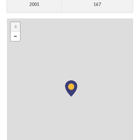
2001
167
+
−