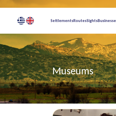
Settlements
Routes
Sights
Businesse
Museums