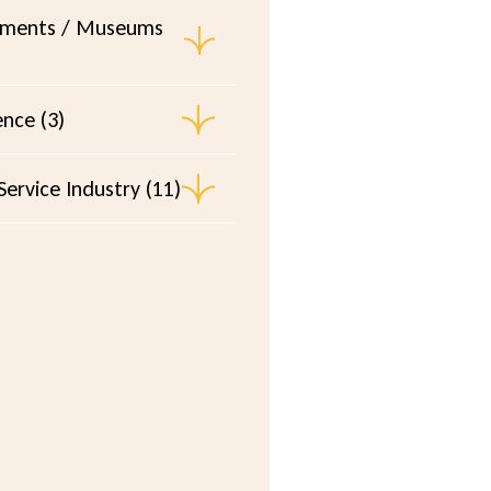
ments / Museums
ence (3)
ervice Industry (11)