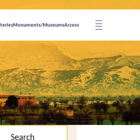
teries
Monuments/Museums
Access
Search