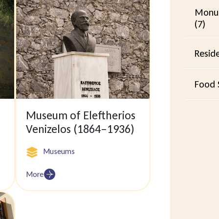
Monu
(7)
Resid
Food S
Museum of Eleftherios
Venizelos (1864–1936)
Museums
More