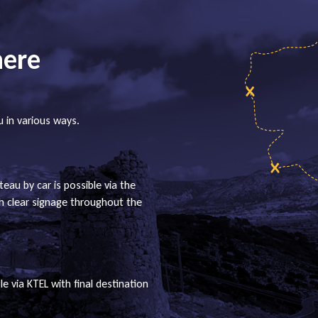
here
u in various ways.
teau by car is possible via the
th clear signage throughout the
le via KTEL with final destination