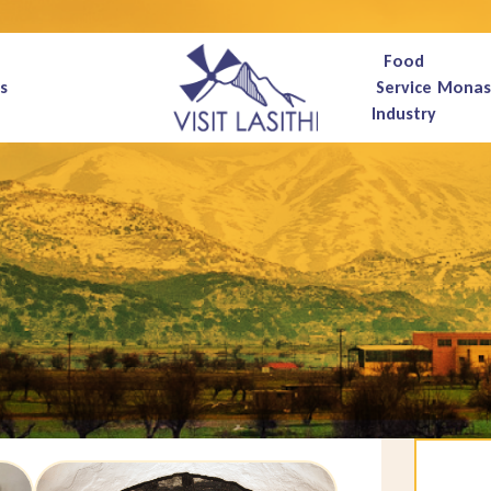
Food
s
Service
Monas
Industry