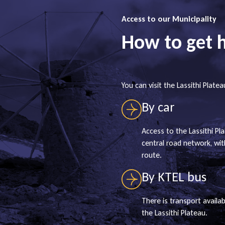
Access to our Municipality
How to get 
You can visit the Lassithi Platea
By car
Access to the Lassithi Pla
central road network, wi
route.
By KTEL bus
There is transport availab
the Lassithi Plateau.