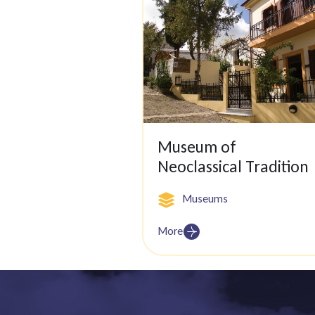
Museum of
Neoclassical Tradition
Museums
More