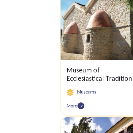
Museum of
Ecclesiastical Tradition
Museums
More