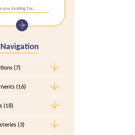
 Navigation
tions (7)
ements (16)
s (18)
teries (3)