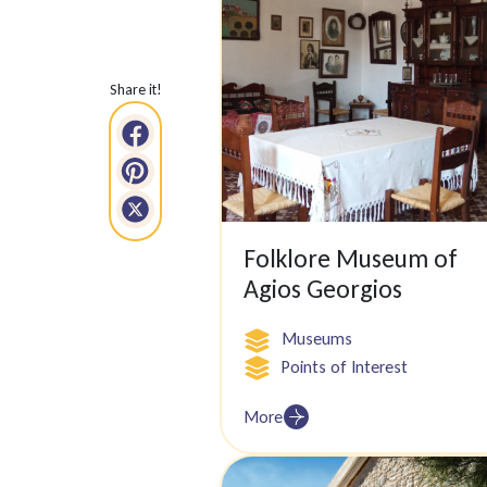
Share it!
Folklore Museum of
Agios Georgios
Museums
Points of Interest
More