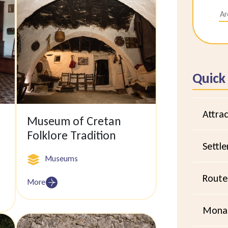
Quick
Attrac
Museum of Cretan
Folklore Tradition
Settl
Museums
Route
More
Monas